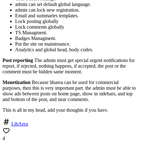
admin can set default global language.
admin can lock new registration.
Email and summaries templates.
Lock posting globally
Lock comments globally
TS Managment.
Badges Managment.
Put the site on maintenance.
Analytics and global head, body codes.
Post reporting
The admin must get special urgent notifications for
report, if rejected, nothing happens, if accepted, the post or the
comment must be hidden same moment.
Monetization
Because libarea can be used for commercial
purposes, then this is very important part. the admin must be able to
show ads between posts on home page, show in sidebars, and top
and bottom of the post, and near comments.
This is all in my head, add your thoughts if you have.
LibArea
4