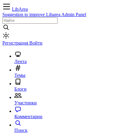
LibArea
Suggestion to improve Libarea Admin Panel
Регистрация
Войти
Лента
Темы
Блоги
Участники
Комментарии
Поиск