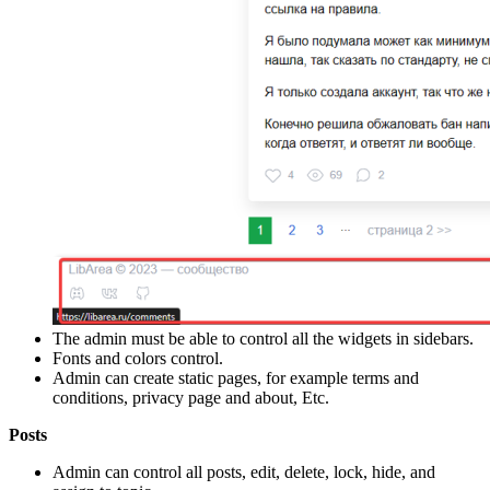
The admin must be able to control all the widgets in sidebars.
Fonts and colors control.
Admin can create static pages, for example terms and
conditions, privacy page and about, Etc.
Posts
Admin can control all posts, edit, delete, lock, hide, and