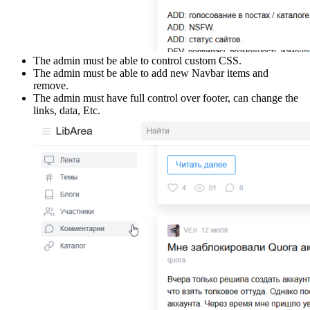
The admin must be able to control custom CSS.
The admin must be able to add new Navbar items and
remove.
The admin must have full control over footer, can change the
links, data, Etc.