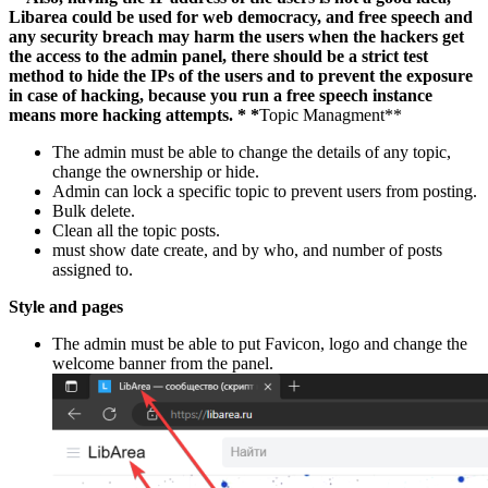
Libarea could be used for web democracy, and free speech and
any security breach may harm the users when the hackers get
the access to the admin panel, there should be a strict test
method to hide the IPs of the users and to prevent the exposure
in case of hacking, because you run a free speech instance
means more hacking attempts.
* *
Topic Managment**
The admin must be able to change the details of any topic,
change the ownership or hide.
Admin can lock a specific topic to prevent users from posting.
Bulk delete.
Clean all the topic posts.
must show date create, and by who, and number of posts
assigned to.
Style and pages
The admin must be able to put Favicon, logo and change the
welcome banner from the panel.