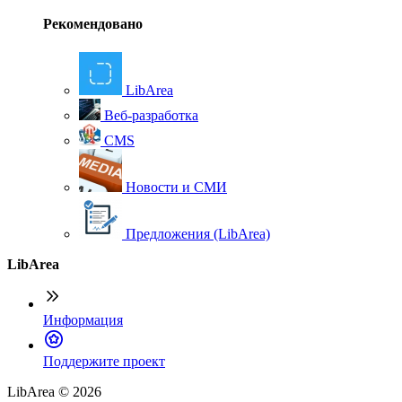
Рекомендовано
LibArea
Веб-разработка
CMS
Новости и СМИ
Предложения (LibArea)
LibArea
Информация
П
оддержите проект
LibArea © 2026