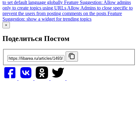
to set default language globally
Feature Suggestion: Allow admins
only to create topics using URLs
Allow Admins to close specific to
prevent the users from posting comments on the posts
Feature
Suggestion: show a widget for trending topics
×
Поделиться Постом