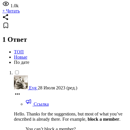
1.0k
+ Читать
1 Ответ
ТОП
Новые
По дате
Evg
28 Июля 2023
(ред.)
Ссылка
Hello. Thanks for the suggestions, but most of what you’ve
described is already there. For example,
block a member
.
You can’t block a member?