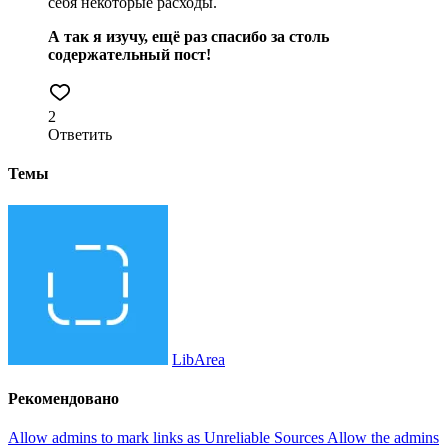
себя некоторые расходы.
А так я изучу, ещё раз спасибо за столь
содержательный пост!
2
Ответить
Темы
LibArea
Рекомендовано
Allow admins to mark links as Unreliable Sources
Allow the admins