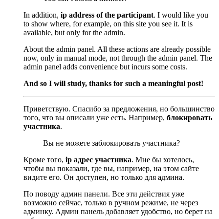
In addition,
ip address of the participant
. I would like you
to show where, for example, on this site you see it. It is
available, but only for the admin.
About the admin panel. All these actions are already possible
now, only in manual mode, not through the admin panel. The
admin panel adds convenience but incurs some costs.
And so I will study, thanks for such a meaningful post!
Приветствую. Спасибо за предложения, но большинство
того, что вы описали уже есть. Например,
блокировать
участника
.
Вы не можете заблокировать участника?
Кроме того,
ip адрес участника
. Мне бы хотелось,
чтобы вы показали, где вы, например, на этом сайте
видите его. Он доступен, но только для админа.
По поводу админ панели. Все эти действия уже
возможно сейчас, только в ручном режиме, не через
админку. Админ панель добавляет удобство, но берет на