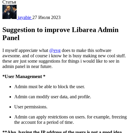
Статья
jayabie
27 Июля 2023
Suggestion to improve Libarea Admin
Panel
I myself appreciate what
@evg
does to make this software
awesome. and of course i know he is busy making new cool stuff.
these are just some suggestions for things i would like to see in
admin panel in near future.
*User Management *
Admin must be able to block the user.
Admin can modify user data, and profile.
User permissions.
Admin can apply restrictions on users. for example, freezing
the account for a period of time.
**Also, having the IP address of the users is not a good idea,