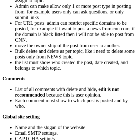
assign to topic.
Admin can make allow only 1 or more post type in posting
from, for example users only can ask questions, or only
submit links
For URL posts, admin can restrict specific domains to be
posted, for example if i want to post a news from cnn.com, if
the domain is black-listed then i will not be able to post from
CNN.
move the owner ship of the post from user to another.
Bulk delete and delete as per topic, like i need to delete some
posts only from NEWS topic.
the list must show who created the post, date created, and
belongs to which topic.
Comments
List of all comments with delete and hide,
edit is not
recommended
because this is user opinion.
Each comment must show to which post is posted and by
who.
Global site setting
Name and the slogan of the website
Email SMTP settings.
CAPTCHA settings.