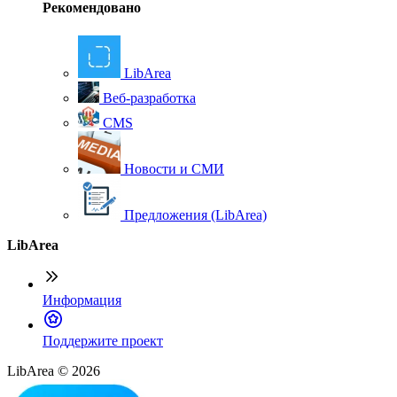
Рекомендовано
LibArea
Веб-разработка
CMS
Новости и СМИ
Предложения (LibArea)
LibArea
Информация
П
оддержите проект
LibArea © 2026