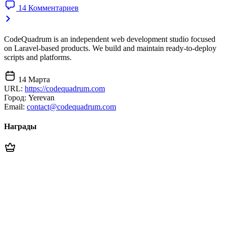
14 Комментариев
CodeQuadrum is an independent web development studio focused
on Laravel-based products. We build and maintain ready-to-deploy
scripts and platforms.
14 Марта
URL:
https://codequadrum.com
Город:
Yerevan
Email:
contact@codequadrum.com
Награды