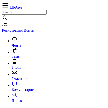
LibArea
Регистрация
Войти
Лента
Темы
Блоги
Участники
Комментарии
Поиск