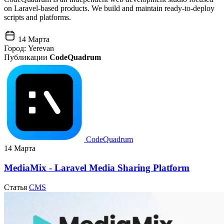
on Laravel-based products. We build and maintain ready-to-deploy
scripts and platforms.
14 Марта
Город:
Yerevan
Публикации
CodeQuadrum
CodeQuadrum
14 Марта
MediaMix - Laravel Media Sharing Platform
Статья
CMS