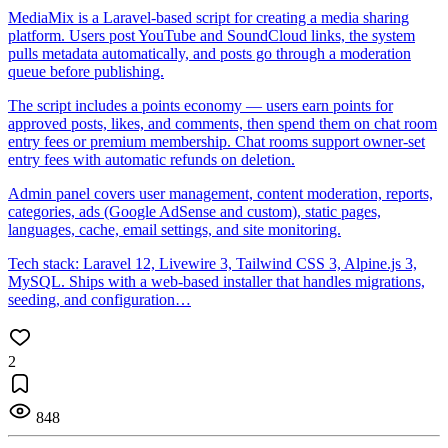
MediaMix is a Laravel-based script for creating a media sharing
platform. Users post YouTube and SoundCloud links, the system
pulls metadata automatically, and posts go through a moderation
queue before publishing.
The script includes a points economy — users earn points for
approved posts, likes, and comments, then spend them on chat room
entry fees or premium membership. Chat rooms support owner-set
entry fees with automatic refunds on deletion.
Admin panel covers user management, content moderation, reports,
categories, ads (Google AdSense and custom), static pages,
languages, cache, email settings, and site monitoring.
Tech stack: Laravel 12, Livewire 3, Tailwind CSS 3, Alpine.js 3,
MySQL. Ships with a web-based installer that handles migrations,
seeding, and configuration…
2
848