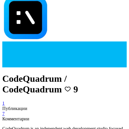
CodeQuadrum /
CodeQuadrum
9
1
Публикации
7
Комментарии
CodeQuadrum is an independent web development studio focused